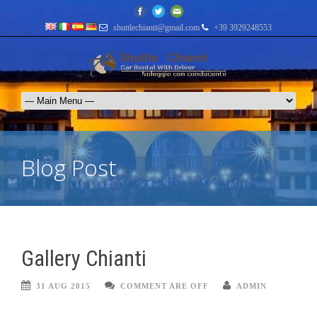
shuttlechianti@gmail.com
+39 3929248553
Blog Post
Gallery Chianti
31 AUG 2015
COMMENT ARE OFF
ADMIN