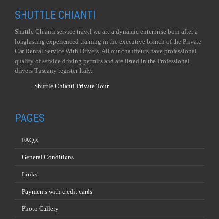
SHUTTLE CHIANTI
Shuttle Chianti service travel we are a dynamic enterprise born after a
longlasting experienced training in the executive branch of the Private
Car Rental Service With Drivers. All our chauffeurs have professional
quality of service driving permits and are listed in the Professional
drivers Tuscany register Italy.
Shuttle Chianti Private Tour
PAGES
FAQ,s
General Conditions
Links
Payments with credit cards
Photo Gallery