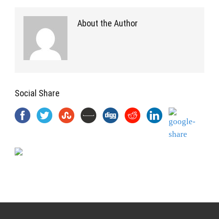
About the Author
Social Share