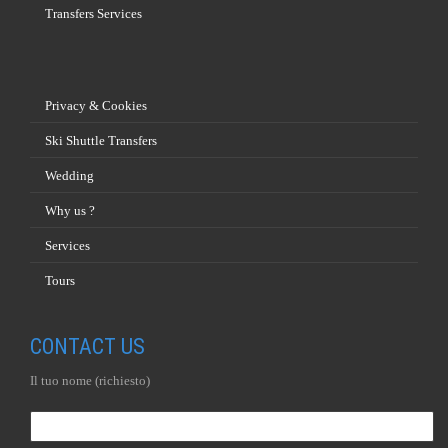
Transfers Services
Privacy & Cookies
Ski Shuttle Transfers
Wedding
Why us ?
Services
Tours
CONTACT US
Il tuo nome (richiesto)